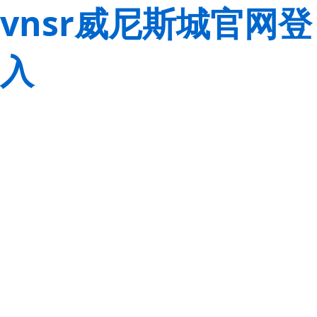
vnsr威尼斯城官网登
入